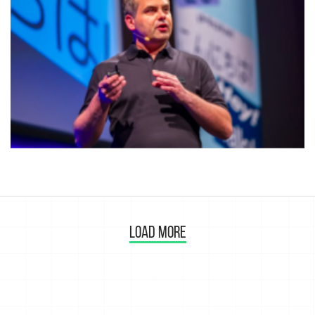
LOAD MORE