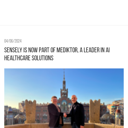
04/06/2024
Sensely is now part of Mediktor, a leader in AI
healthcare solutions