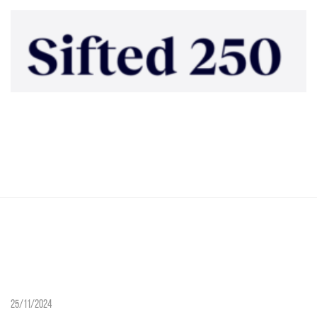
25/11/2024