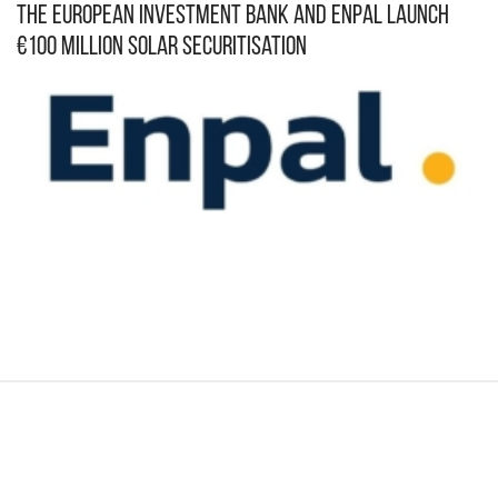
The European Investment Bank and Enpal Launch
€100 Million Solar Securitisation