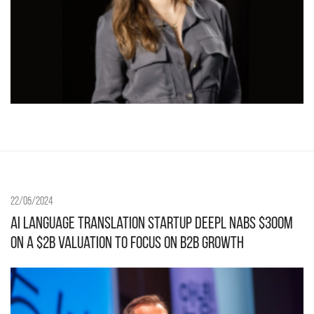
22/05/2024
AI language translation startup DeepL nabs $300M
on a $2B valuation to focus on B2B growth