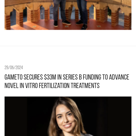
29/05/2024
Gameto Secures $33M in Series B Funding to Advance
Novel In Vitro Fertilization Treatments