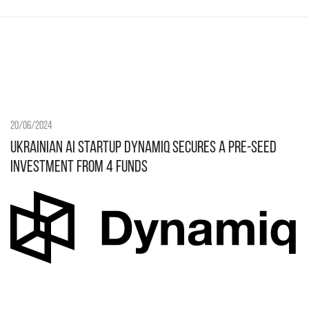
20/06/2024
Ukrainian AI startup Dynamiq secures a pre-seed
investment from 4 funds