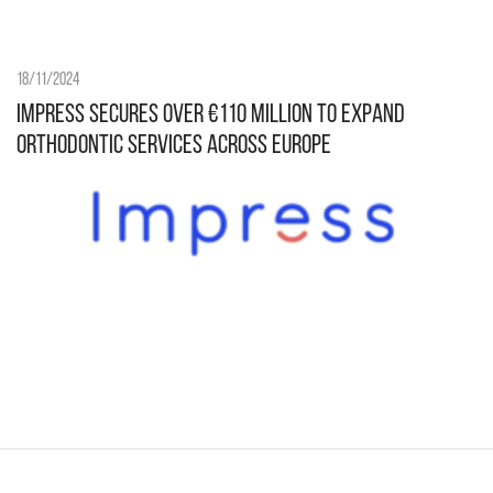
18/11/2024
Impress secures over €110 million to expand
orthodontic services across Europe