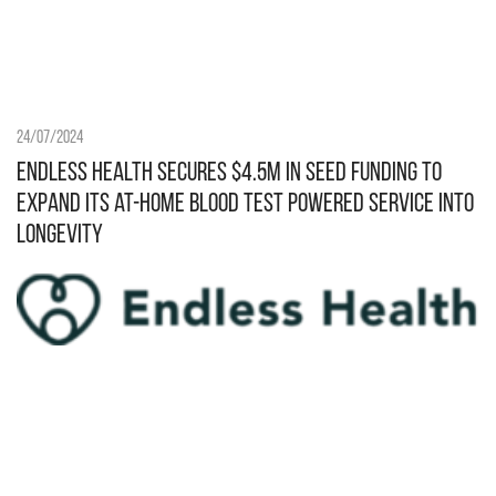
24/07/2024
Endless Health secures $4.5M in Seed funding to
expand its at-home blood test powered service into
longevity