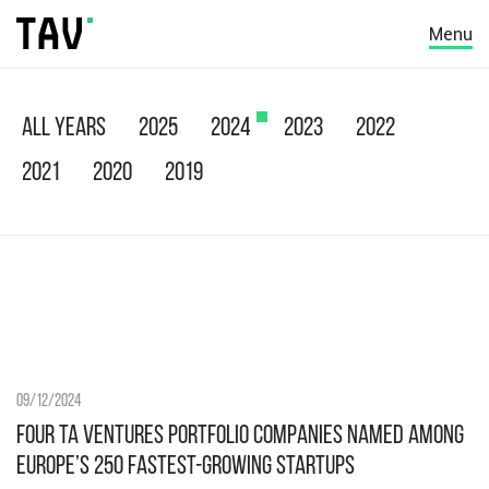
Menu
All years
2025
2024
2023
2022
2021
2020
2019
09/12/2024
Four TA Ventures Portfolio Companies Named Among
Europe’s 250 Fastest-Growing Startups