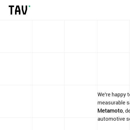
We’re happy 
measurable sa
Metamoto
, d
automotive s