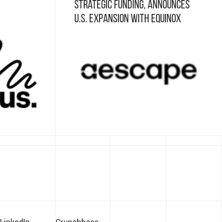
Strategic Funding, Announces
U.S. Expansion with Equinox