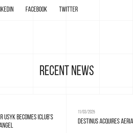
nkedIn
Facebook
Twitter
Recent news
11/03/2025
r Usyk Becomes ICLUB’s
Destinus acquires Aeri
 Angel