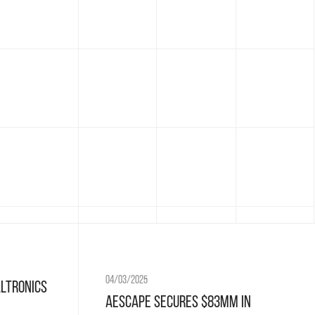
04/03/2025
altronics
Aescape Secures $83MM in