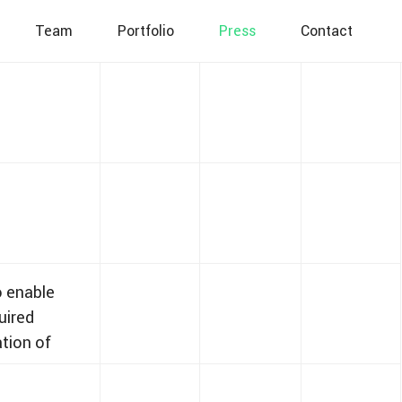
Team
Portfolio
Press
Contact
o enable
uired
ation of