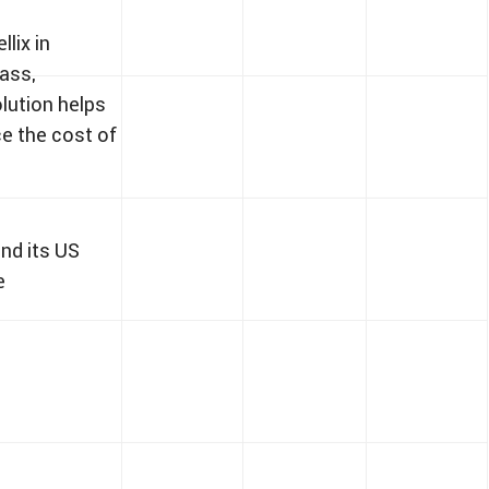
lix in
lass,
olution helps
e the cost of
and its US
e