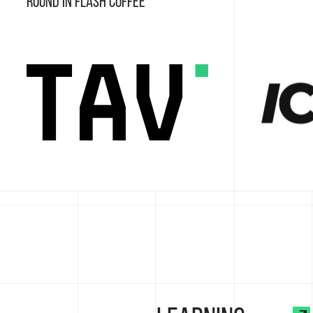
round in Flash Coffee