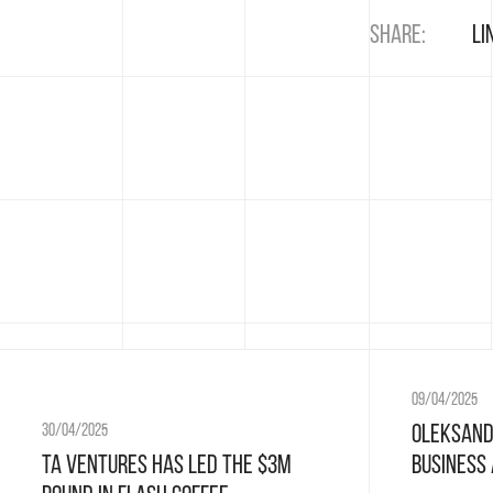
Share:
Li
09/04/2025
Oleksand
30/04/2025
Business
TA Ventures has led the $3M