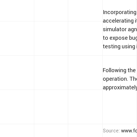
Incorporating
accelerating 
simulator agno
to expose bug
testing using
Following the 
operation. Th
approximately
Source:
www.fo