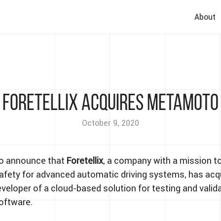
About
Foretellix Acquires Metamoto
October 9, 2020
to announce that
Foretellix
, a company with a mission t
fety for advanced automatic driving systems, has acq
eveloper of a cloud-based solution for testing and valid
oftware.