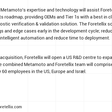
 Metamoto’s expertise and technology will assist Foretel
its roadmap, providing OEMs and Tier 1s with a best in c
stic verification & validation solution. The Foretellix s
s and edge cases early in the development cycle; reduc
 intelligent automation and reduce time to deployment.
acquisition, Foretellix will open a US R&D centre to exp
e combined Metamoto and Foretellix team will compris
 60 employees in the US, Europe and Israel.
retellix.com