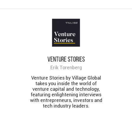
Venture Stories
Erik Torenberg
Venture Stories by Village Global
takes you inside the world of
venture capital and technology,
featuring enlightening interviews
with entrepreneurs, investors and
tech industry leaders.