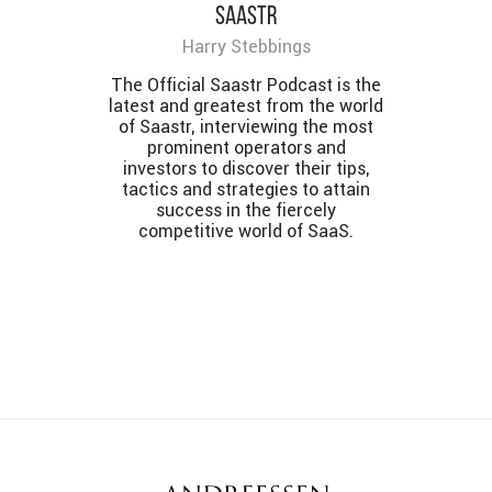
SaaStr
Harry Stebbings
The Official Saastr Podcast is the
latest and greatest from the world
of Saastr, interviewing the most
prominent operators and
investors to discover their tips,
tactics and strategies to attain
success in the fiercely
competitive world of SaaS.