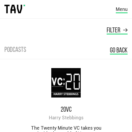
Menu
FILTER
Podcasts
GO BACK
20VC
Harry Stebbings
The Twenty Minute VC takes you