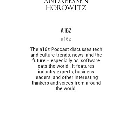
a16z
a16z
The a16z Podcast discusses tech
and culture trends, news, and the
future – especially as 'software
eats the world'. It features
industry experts, business
leaders, and other interesting
thinkers and voices from around
the world.