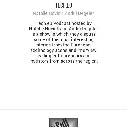
Tech.eu
Natalie Novick, Andrii Degeler
Tech.eu Podcast hosted by
Natalie Novick and Andrii Degeler
is a show in which they discuss
some of the most interesting
stories from the European
technology scene and interview
leading entrepreneurs and
investors from across the region.