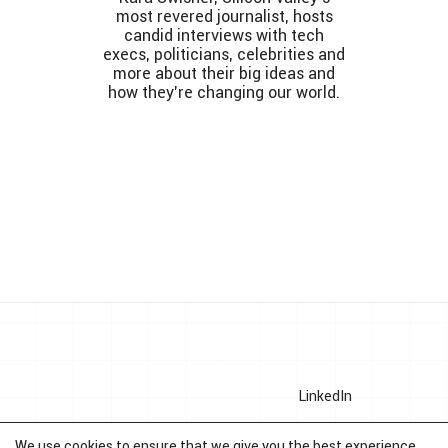
most revered journalist, hosts
candid interviews with tech
execs, politicians, celebrities and
more about their big ideas and
how they’re changing our world.
LinkedIn
Crunchbase
We use cookies to ensure that we give you the best experience