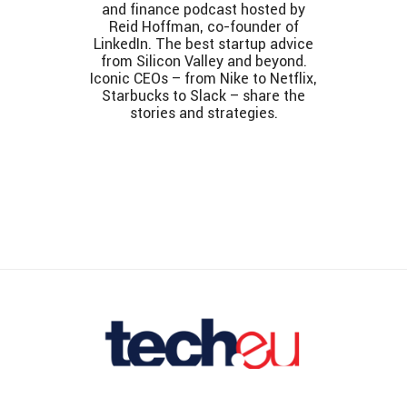
and finance podcast hosted by
Reid Hoffman, co-founder of
LinkedIn. The best startup advice
from Silicon Valley and beyond.
Iconic CEOs – from Nike to Netflix,
Starbucks to Slack – share the
stories and strategies.