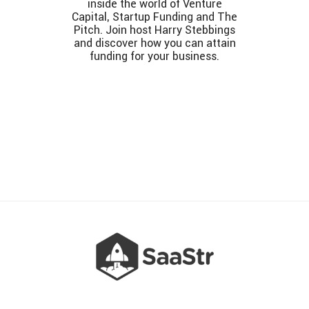
inside the world of Venture
Capital, Startup Funding and The
Pitch. Join host Harry Stebbings
and discover how you can attain
funding for your business.