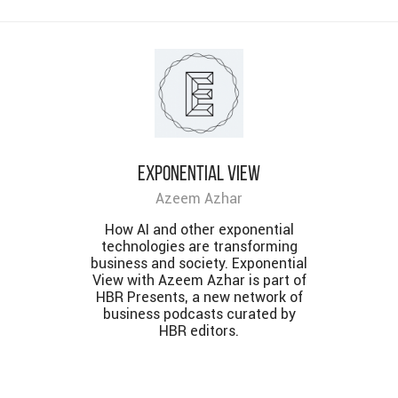
Exponential View
Azeem Azhar
How AI and other exponential
technologies are transforming
business and society. Exponential
View with Azeem Azhar is part of
HBR Presents, a new network of
business podcasts curated by
HBR editors.