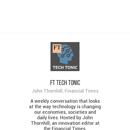
FT Tech Tonic
John Thornhill, Financial Times
A weekly conversation that looks
at the way technology is changing
our economies, societies and
daily lives. Hosted by John
Thornhill, an innovation editor at
the Financial Times.