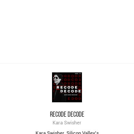
Recode decode
Kara Swisher
Kara Swisher, Silicon Valley’s