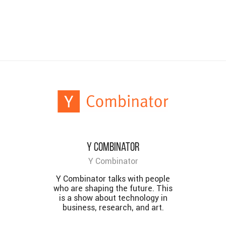
Y Combinator
Y Combinator
Y Combinator talks with people
who are shaping the future. This
is a show about technology in
business, research, and art.