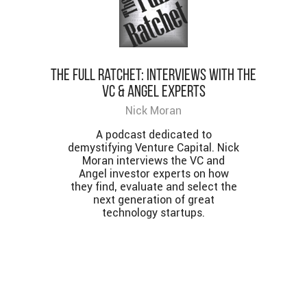
The Full Ratchet: Interviews with the
VC & Angel Experts
Nick Moran
A podcast dedicated to
demystifying Venture Capital. Nick
Moran interviews the VC and
Angel investor experts on how
they find, evaluate and select the
next generation of great
technology startups.