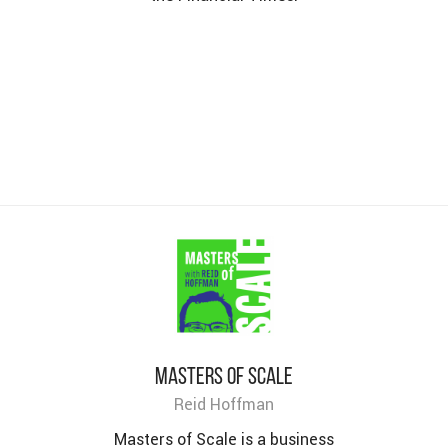
Masters of Scale
Reid Hoffman
Masters of Scale is a business